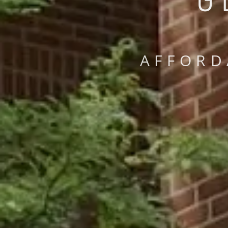
AFFORD