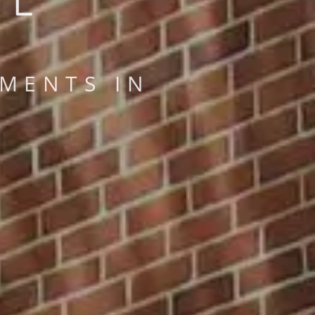
MENTS IN