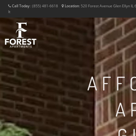
Call Today
:
(855) 481-6618
Location
:
520 Forest Avenue
Glen Ellyn
IL
It
AFF
A
G