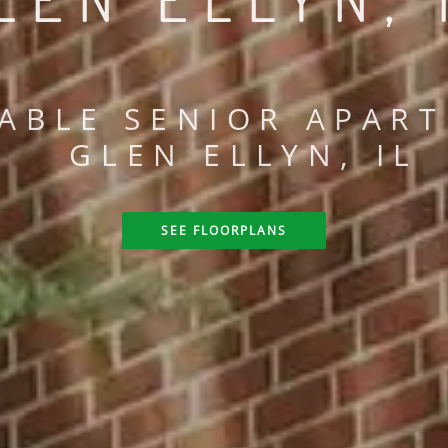
ABLE SENIOR APART
GLEN ELLYN, IL
SEE FLOORPLANS