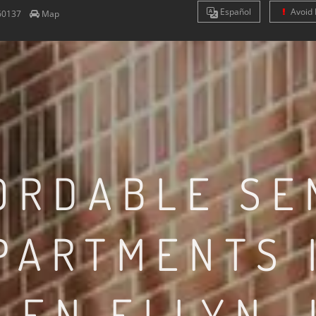
Es
pañol
Avoid 
60137
Map
ORDABLE SE
PARTMENTS 
LEN ELLYN, 