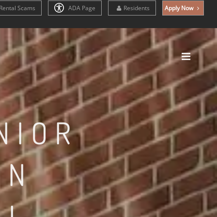
Rental Scams
ADA Page
Residents
Apply Now
NIOR
IN
IL