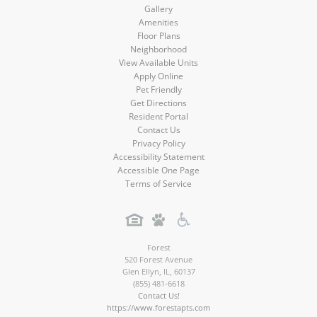
Gallery
Amenities
Floor Plans
Neighborhood
View Available Units
Apply Online
Pet Friendly
Get Directions
Resident Portal
Contact Us
Privacy Policy
Accessibility Statement
Accessible One Page
Terms of Service
Forest
520 Forest Avenue
Glen Ellyn
,
IL
,
60137
(855) 481-6618
Contact Us!
https://www.forestapts.com