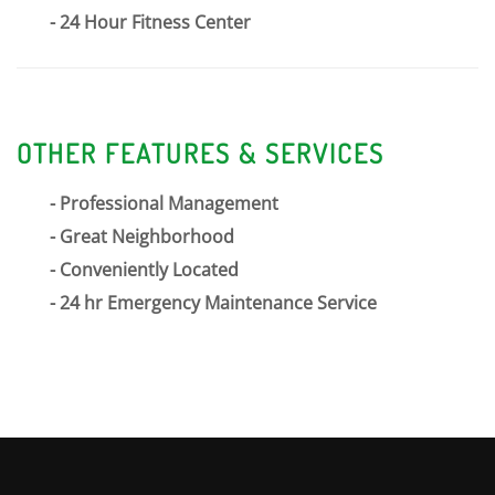
24 Hour Fitness Center
OTHER FEATURES & SERVICES
Professional Management
Great Neighborhood
Conveniently Located
24 hr Emergency Maintenance Service