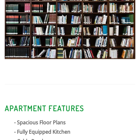
520 Forest Avenue
Very Walkable
Learn more about Glen Ellyn
APARTMENT FEATURES
Spacious Floor Plans
Fully Equipped Kitchen