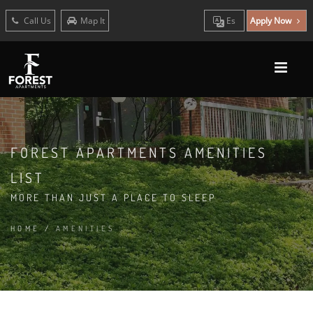
Call Us
Map It
Es
Apply Now
FOREST APARTMENTS AMENITIES
LIST
MORE THAN JUST A PLACE TO SLEEP
HOME
/
AMENITIES