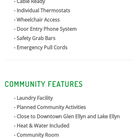
Cable Ready
Individual Thermostats
Wheelchair Access
Door Entry Phone System
Safety Grab Bars
Emergency Pull Cords
COMMUNITY FEATURES
Laundry Facility
Planned Community Activities
Close to Downtown Glen Ellyn and Lake Ellyn
Heat & Water Included
Community Room