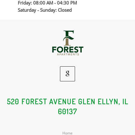
Friday: 08:00 AM - 04:30 PM
Saturday - Sunday: Closed
Google
Social
520 FOREST AVENUE GLEN ELLYN, IL
60137
Media
Home