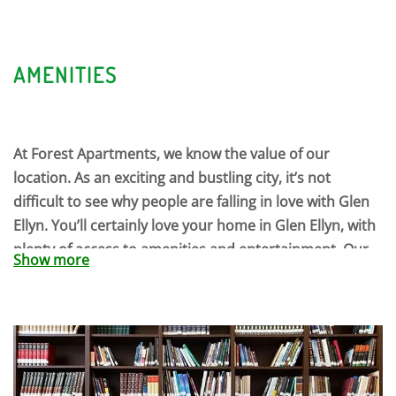
AMENITIES
At Forest Apartments, we know the value of our
location. As an exciting and bustling city, it’s not
difficult to see why people are falling in love with Glen
Ellyn. You’ll certainly love your home in Glen Ellyn, with
plenty of access to amenities and entertainment. Our
Show more
community events are the perfect way to socialize, and
our beautiful grounds are perfect for warm Saturday
strolls. Choose a book from our library, and then curl
up in our clubhouse. You’ll love staying home at Forest
Apartments.