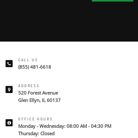
CALL US
(855) 481-6618
ADDRESS
520 Forest Avenue
Glen Ellyn, IL 60137
OFFICE HOURS
Monday - Wednesday: 08:00 AM - 04:30 PM
Thursday: Closed