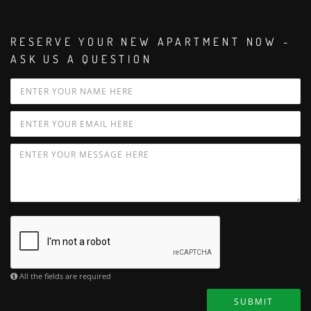
RESERVE YOUR NEW APARTMENT NOW -
ASK US A QUESTION
All the fields are required
SUBMIT